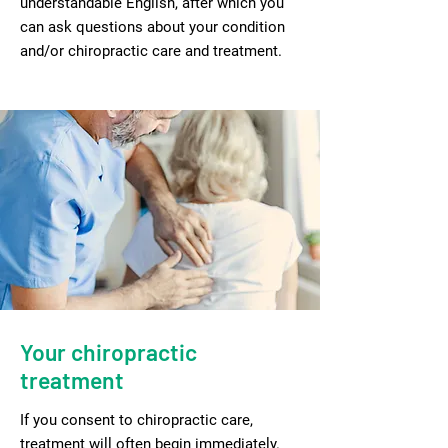
understandable English, after which you
can ask questions about your condition
and/or chiropractic care and treatment.
Your chiropractic
treatment
If you consent to chiropractic care,
treatment will often begin immediately.