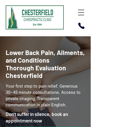
Lower Back Pain, Ailments,
and Conditions
Thorough Evaluation
Chesterfield
Your first step to pain relief. Generous
30–45 minute consultations. Access to
private imaging. Transparent
communication in plain English.
Don't suffer in silence, book an
appointment now