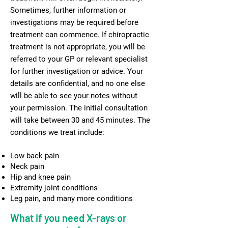
Sometimes, further information or
investigations may be required before
treatment can commence. If chiropractic
treatment is not appropriate, you will be
referred to your GP or relevant specialist
for further investigation or advice. Your
details are confidential, and no one else
will be able to see your notes without
your permission. The initial consultation
will take between 30 and 45 minutes. The
conditions we treat include:
Low back pain
Neck pain
Hip and knee pain
Extremity joint conditions
Leg pain, and many more conditions
What if you need X-rays or