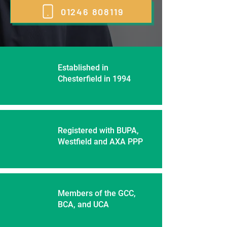
01246 808119
Established in
Chesterfield in 1994
Registered with BUPA,
Westfield and AXA PPP
Members of the GCC,
BCA, and UCA