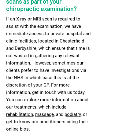
scans as part of your
chiropractic examination?
If an X-ray or MRI scan is required to
assist with the examination, we have
immediate access to private hospital and
clinic facilities, located in Chesterfield
and Derbyshire, which ensure that time is
not wasted in gathering any relevant
information. However, sometimes our
clients prefer to have investigations via
the NHS in which case this is at the
discretion of your GP. For more
information, get in touch with us today.
You can explore more information about
our treatments, which include
rehabilitation
,
massage
, and
podiatry
, or
get to know our practitioners using their
online bios
.