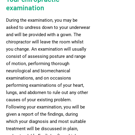
examination
During the examination, you may be
asked to undress down to your underwear
and will be provided with a gown. The
chiropractor will leave the room whilst
you change. An examination will usually
consist of assessing posture and range
of motion, performing thorough
neurological and biomechanical
examinations, and on occasions
performing examinations of your heart,
lungs, and abdomen to rule out any other
causes of your existing problem.
Following your examination, you will be
given a report of the findings, during
which your diagnosis and most suitable
treatment will be discussed in plain,