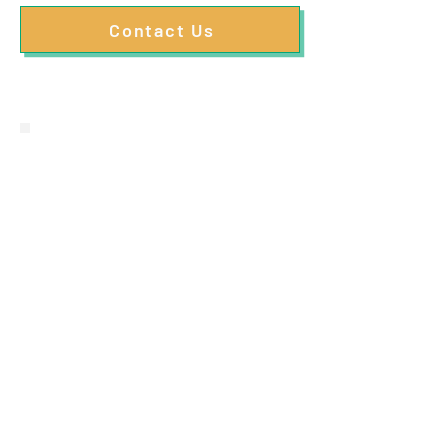
Contact Us
"Absolutely fantastic
service! Struggled with my
lower back for years, but
since having regular
appointments with Toby it
feels like I have a new back.
Can't recommend enough
and will be carrying on