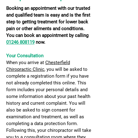
Booking an appointment with our trusted
and qualified team is easy and is the first
step to getting treatment for lower back
pain or other ailments and conditions.
You can book an appointment by calling
01246 808119
now.
​yOU
Your Consultation
When you arrive at
Chesterfield
Chiropractic Clinic
, you will be asked to
complete a registration form if you have
not already completed this online. This
form includes your personal details and
some information about your past health
history and current complaint. You will
also be asked to sign consent for
examination and treatment, as well as
completing a data protection form.
Following this, your chiropractor will take
you to a consultation room where they