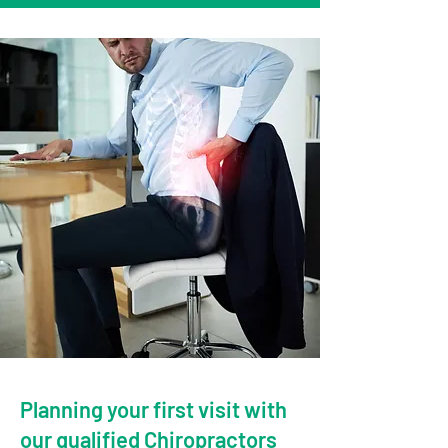
Planning your first visit with
our qualified Chiropractors