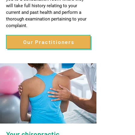
will take full history relating to your
current and past health and perform a
thorough examination pertaining to your
complaint.
Our Practitioners
Your chiropractic